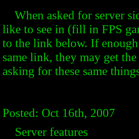
When asked for server sid
like to see in (fill in FPS
to the link below. If enoug
same link, they may get the
asking for these same things
Posted: Oct 16th, 2007
Server features