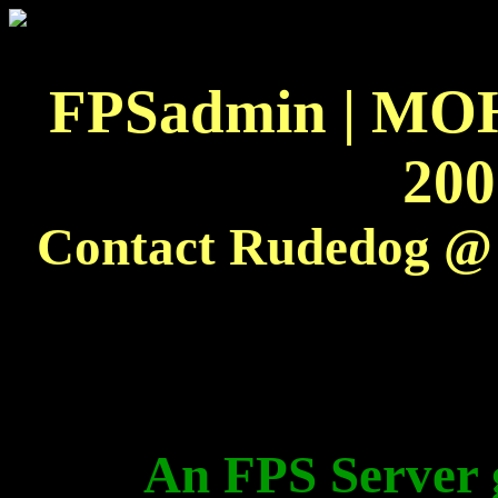
FPSadmin
|
MOH
200
Contact
Rudedog
@ 
An FPS Server g