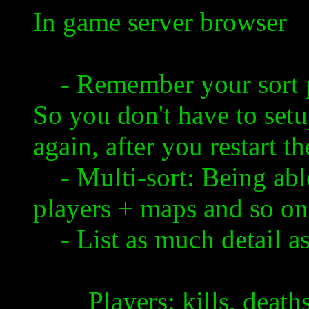
In game server browser
- Remember your sort pr
So you don't have to setu
again, after you restart 
- Multi-
sort
: Being abl
players + maps and so on
- List as much detail as
Players: kills, deaths, p