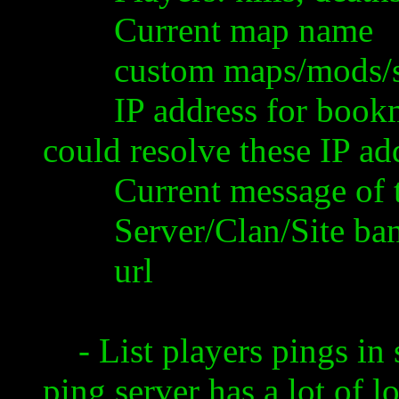
Current map name
custom maps/mods/skin
IP address for bookmar
could resolve these IP a
Current message of the
Server/Clan/Site bann
url
- List players pings in s
ping server has a lot of 