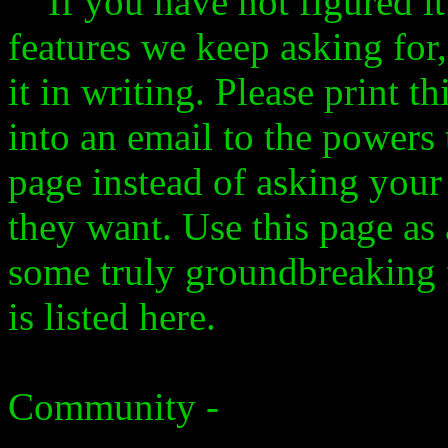
If you have not figured it 
features we keep asking for,
it in writing. Please print t
into an email to the powers 
page instead of asking you
they want. Use this page as 
some truly groundbreaking 
is listed here.
Community -