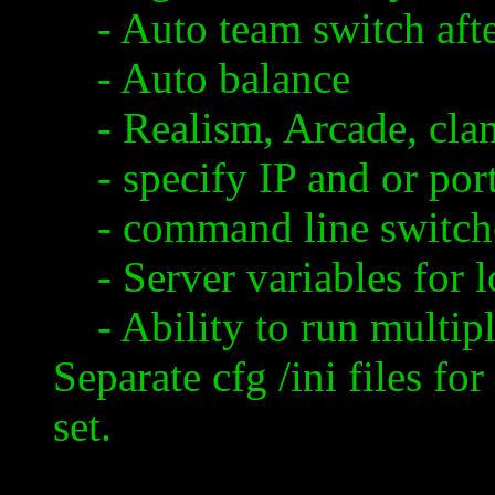
- Auto team switch aft
- Auto balance
- Realism, Arcade, cla
- specify IP and or por
- command line switch
- Server variables for l
- Ability to run multiple
Separate
cfg
/
ini
files for
set.