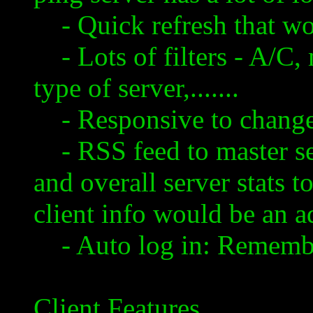
- Quick refresh that wo
- Lots of filters - A/C, 
type of server,.......
- Responsive to changes 
- RSS feed to master ser
and overall server stats t
client info would be an 
- Auto log in: Remembe
Client Features