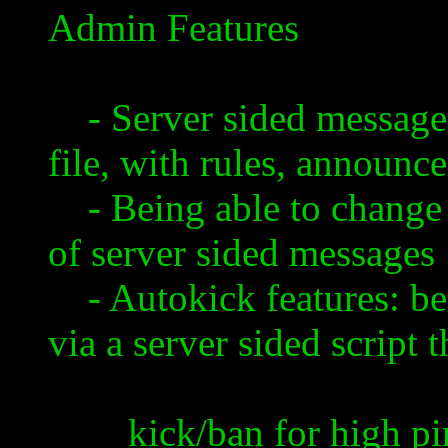
Admin Features
- Server sided message
file, with rules, announcem
- Being able to change c
of server sided messages
- Autokick features: bei
via a server sided script 
kick/ban for high pi