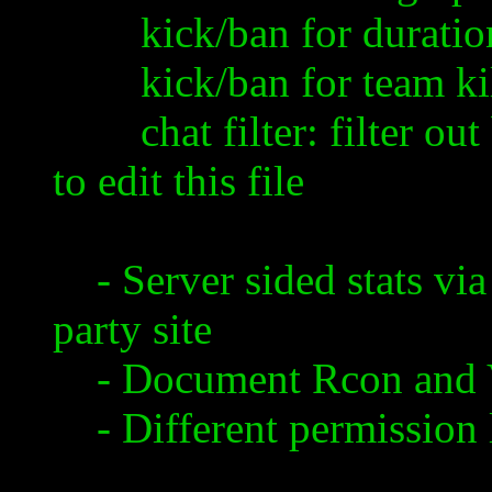
kick/ban for duration: 
kick/ban for team kil
chat filter: filter out
to edit this file
- Server sided stats via
party site
- Document
Rcon
and
- Different permission 