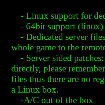
- Linux support for ded
- 64bit support (
linux
)
- Dedicated server files
whole game to the remote
- Server sided patches: 
directly, please remember 
files thus there are no re
a Linux box.
-A/C out of the box