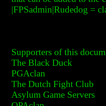
|
FPSadmin|Rudedog
= c
Supporters of this docum
The Black Duck
PGAclan
The Dutch Fight Club
Asylum Game Servers
OPAclan