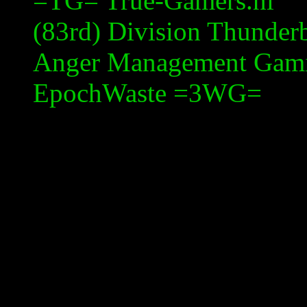
=TG= True-Gamers.nl
(83rd) Division Thunderb
Anger Management Gam
EpochWaste
=3WG=