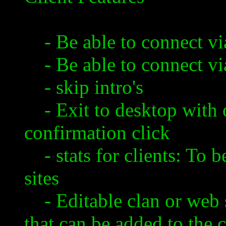
- Be able to connect via
- Be able to connect via
- skip intro's
- Exit to desktop with 
confirmation click
- stats for clients: To b
sites
- Editable clan or web si
that can be added to the 