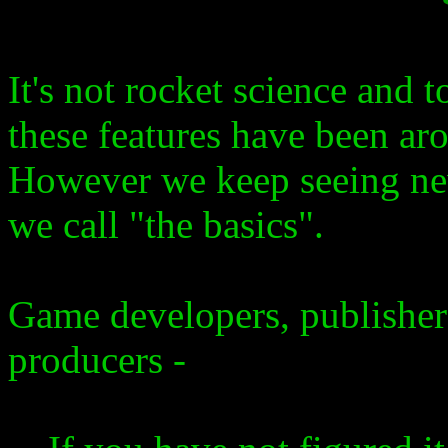
It's not rocket science and t
these features have been ar
However we keep seeing ne
we call "the basics".
Game developers, publishe
producers -