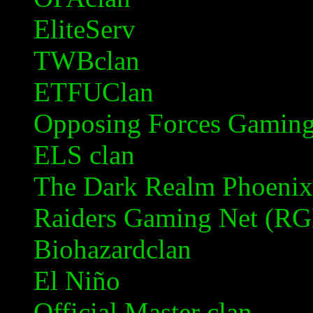
EliteServ
TWBclan
ETFUClan
Opposing Forces Gamin
ELS clan
The Dark Realm Phoenix
Raiders Gaming Net (R
Biohazardclan
El Niño
Official Master clan