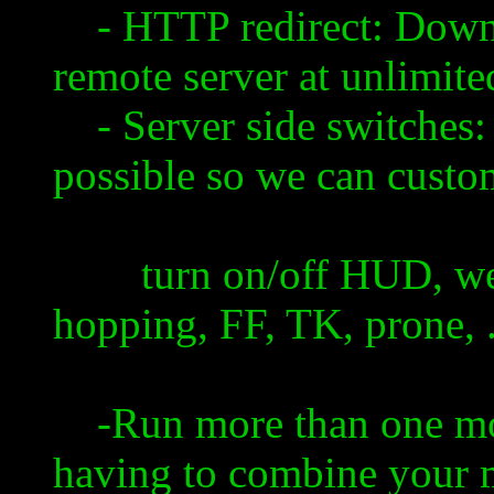
- HTTP redirect: Downl
remote server at unlimite
- Server side switches: 
possible so we can custom
turn on/off HUD, weapo
hopping, FF, TK, prone, ...
-Run more than one mod
having to combine your 