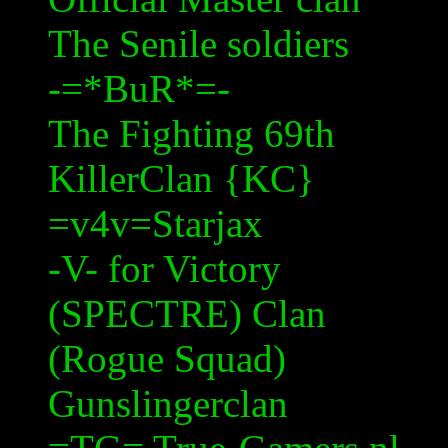
The Senile soldiers
-=*
BuR
*=-
The Fighting 69th
KillerClan
{KC}
=v4v=
Starjax
-V- for Victory
(SPECTRE) Clan
(Rogue Squad)
Gunslingerclan